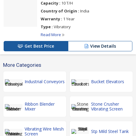
Capacity :
10 T/H
Country of Origin :
India
Warranty :
1 Year
Type :
Vibratory
Read More
Get Best Price
View Details
More Categories
Industrial Conveyors
Bucket Elevators
Ribbon Blender
Stone Crusher
Mixer
Vibrating Screen
Vibrating Wire Mesh
Stp Mild Steel Tank
Screen