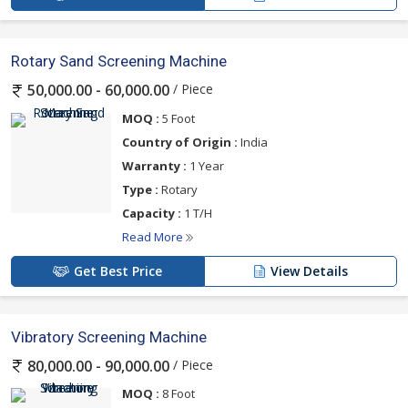
Rotary Sand Screening Machine
/ Piece
50,000.00 - 60,000.00
MOQ :
5 Foot
Country of Origin :
India
Warranty :
1 Year
Type :
Rotary
Capacity :
1 T/H
Read More
Get Best Price
View Details
Vibratory Screening Machine
/ Piece
80,000.00 - 90,000.00
MOQ :
8 Foot