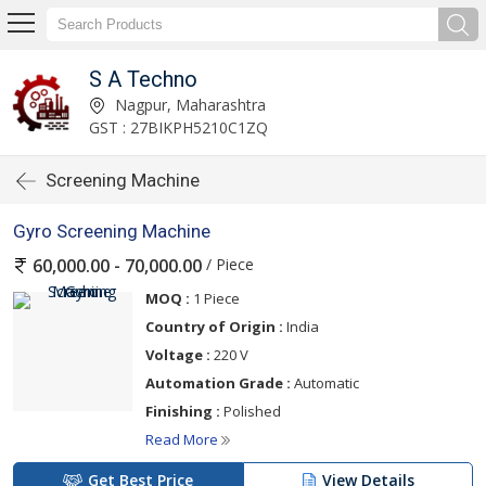
S A Techno
Nagpur, Maharashtra
GST : 27BIKPH5210C1ZQ
Screening Machine
Gyro Screening Machine
/ Piece
60,000.00 - 70,000.00
MOQ :
1 Piece
Country of Origin :
India
Voltage :
220 V
Automation Grade :
Automatic
Finishing :
Polished
Read More
Get Best Price
View Details