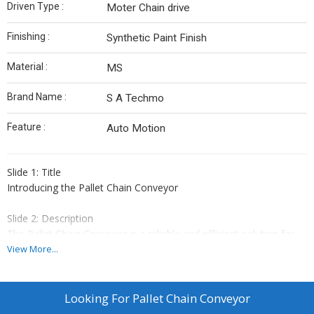
Driven Type :
Moter Chain drive
Finishing :
Synthetic Paint Finish
Material :
MS
Brand Name :
S A Techmo
Feature :
Auto Motion
Slide 1: Title
Introducing the Pallet Chain Conveyor
Slide 2: Description
The Pallet Chain Conveyor is a reliable and efficient solution for
transporting heavy loads in industrial settings. With a powerful 3
View More...
HP motor gear box, this conveyor can handle even the toughest
jobs with ease.
Looking For
Pallet Chain Conveyor
Slide 3: Benefits