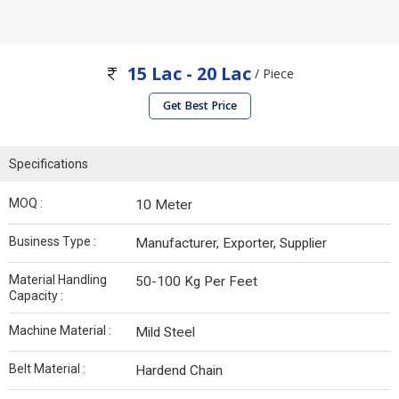
15 Lac - 20 Lac
/ Piece
Get Best Price
Specifications
MOQ :
10 Meter
Business Type :
Manufacturer, Exporter, Supplier
Material Handling
50-100 Kg Per Feet
Capacity :
Machine Material :
Mild Steel
Belt Material :
Hardend Chain