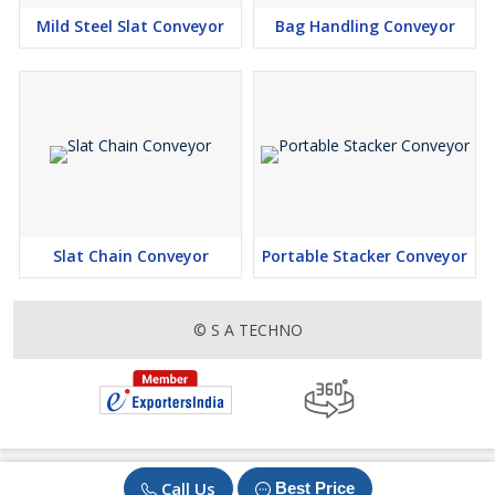
after implementing the Pallet Chain Conveyor in their facility.
Mild Steel Slat Conveyor
Bag Handling Conveyor
Slide 7: Testimonials
"Using the Pallet Chain Conveyor has revolutionized our
operations. Our employees are more efficient and our products
are moving through the pipeline faster than ever before." - Happy
Customer
Slide 8: Contact Information
For more information or to request a quote, please contact us at:
Phone:
Slat Chain Conveyor
Portable Stacker Conveyor
Email: info@
Website: 9: Maintenance Tips
- Regularly inspect chain tension and lubricate moving parts
© S A TECHNO
- Keep the conveyor clean and free from debris to prevent jams
- Schedule routine maintenance checks to ensure optimal
performance
Slide 10: Thank You
Thank you for considering the Pallet Chain Conveyor for your
Call Us
Best Price