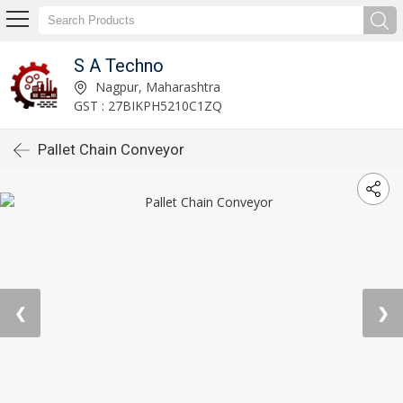
S A Techno
Nagpur, Maharashtra
GST : 27BIKPH5210C1ZQ
Pallet Chain Conveyor
❮
❯