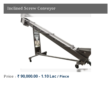
Inclined Screw Conveyor
₹ 90,000.00 - 1.10 Lac
/ Piece
Price :