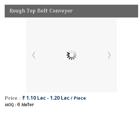
Rough Top Belt Conveyor
₹ 1.10 Lac - 1.20 Lac
/ Piece
Price :
6 Meter
MOQ :