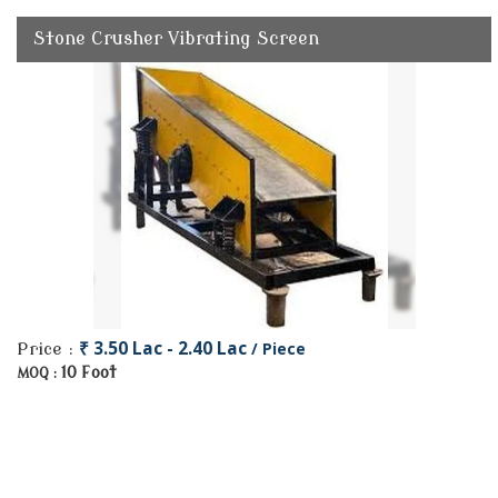
Stone Crusher Vibrating Screen
₹ 3.50 Lac - 2.40 Lac
/ Piece
Price :
10 Foot
MOQ :